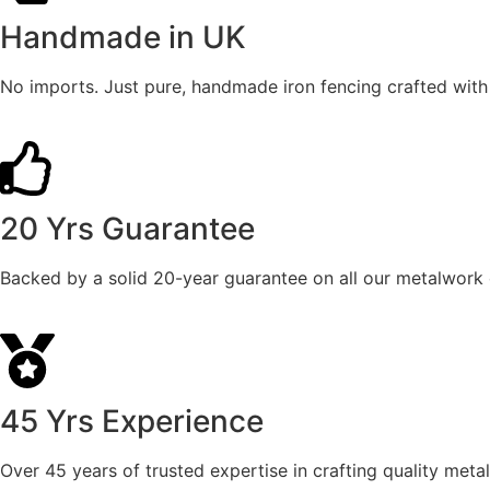
Handmade in UK
No imports. Just pure, handmade iron fencing crafted with s
20 Yrs Guarantee
Backed by a solid 20-year guarantee on all our metalwork 
45 Yrs Experience
Over 45 years of trusted expertise in crafting quality metal