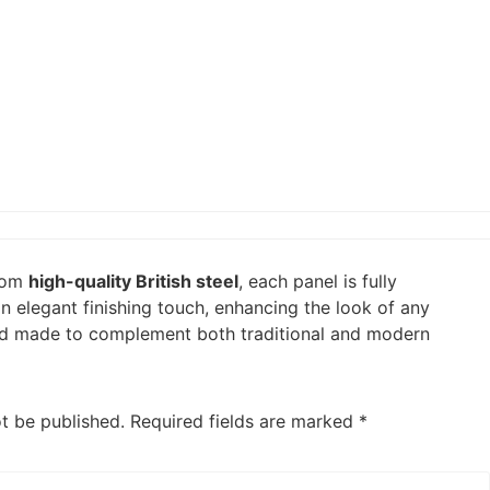
from
high-quality British steel
, each panel is fully
n elegant finishing touch, enhancing the look of any
t and made to complement both traditional and modern
ot be published.
Required fields are marked
*