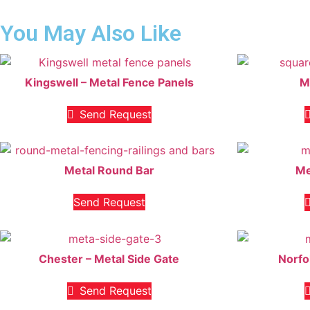
You May Also Like
Kingswell – Metal Fence Panels
M
Send Request
Metal Round Bar
Me
Send Request
Chester – Metal Side Gate
Norfo
Send Request