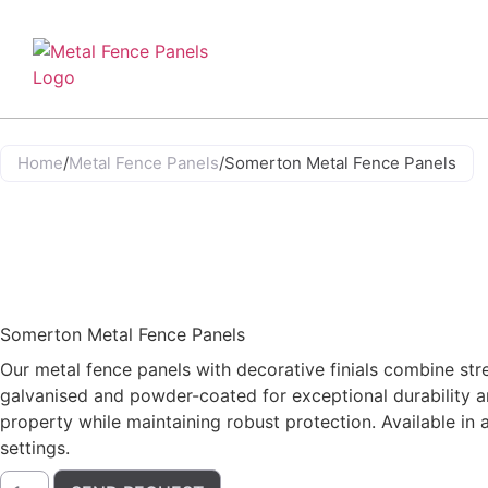
Home
/
Metal Fence Panels
/
Somerton Metal Fence Panels
Somerton Metal Fence Panels
Our metal fence panels with decorative finials combine str
galvanised and powder-coated for exceptional durability an
property while maintaining robust protection. Available in
settings.