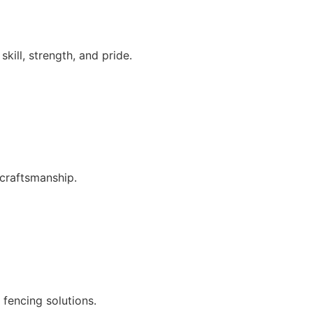
kill, strength, and pride.
craftsmanship.
 fencing solutions.