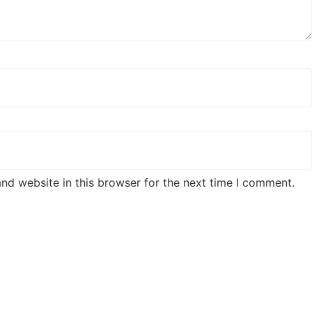
nd website in this browser for the next time I comment.