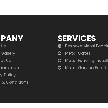
PANY
SERVICES
 Us
Bespoke Metal Fenc
 Gallery
Metal Gates
ct Us
Metal Fencing Instal
uarantee
Metal Garden Furnit
y Policy
 & Conditions