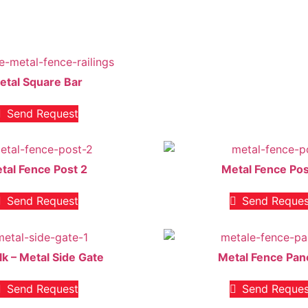
etal Square Bar
Send Request
tal Fence Post 2
Metal Fence Pos
Send Request
Send Reques
lk – Metal Side Gate
Metal Fence Pan
Send Request
Send Reques