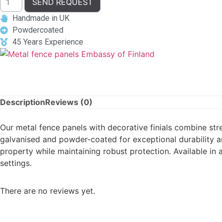
SEND REQUEST
Handmade in UK
Powdercoated
45 Years Experience
Description
Reviews (0)
Our metal fence panels with decorative finials combine str
galvanised and powder-coated for exceptional durability an
property while maintaining robust protection. Available in
settings.
There are no reviews yet.