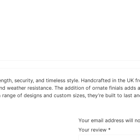
ength, security, and timeless style. Handcrafted in the UK 
d weather resistance. The addition of ornate finials adds a
 a range of designs and custom sizes, they’re built to las
Your email address will n
Your review
*