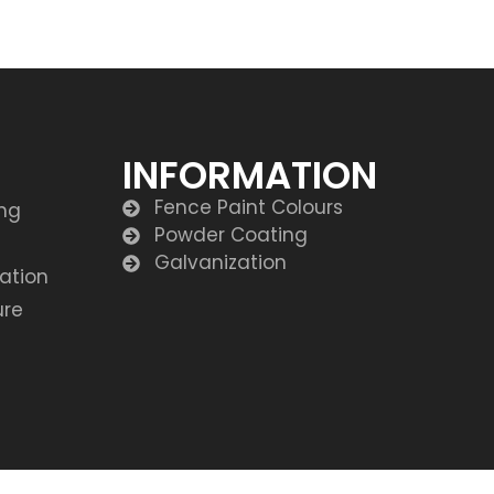
INFORMATION
Fence Paint Colours
ing
Powder Coating
Galvanization
lation
ure