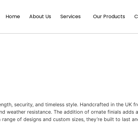
Home
About Us
Services
Our Products
C
ength, security, and timeless style. Handcrafted in the UK 
d weather resistance. The addition of ornate finials adds a
 a range of designs and custom sizes, they’re built to las