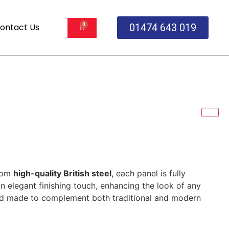
ontact Us
01474 643 019
from
high-quality British steel
, each panel is fully
n elegant finishing touch, enhancing the look of any
t and made to complement both traditional and modern