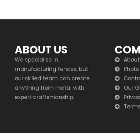
ABOUT US
COM
We specialise in
About
manufacturing fences, but
Photo
our skilled team can create
Conta
anything from metal with
Our G
expert craftsmanship.
Privac
Terms