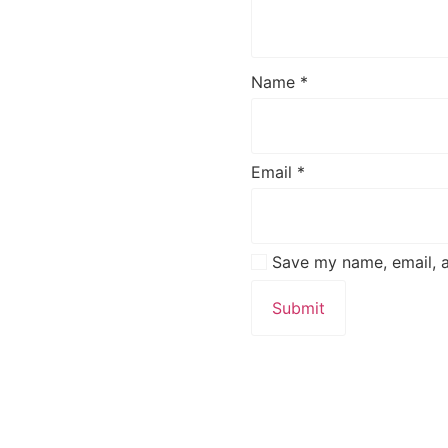
Name
*
Email
*
Save my name, email, a