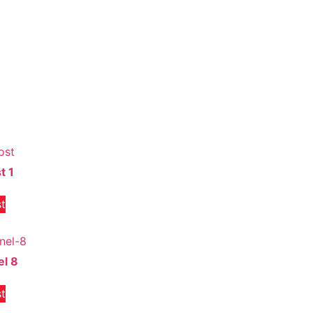
t 1
t
el 8
t