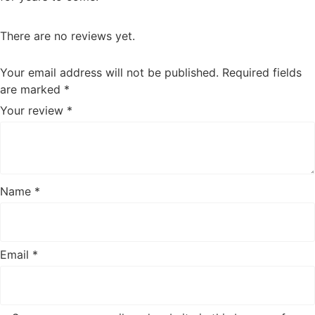
There are no reviews yet.
Your email address will not be published.
Required fields
are marked
*
Your review
*
Name
*
Email
*