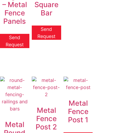
– Metal
Square
Fence
Bar
Panels
Send
Request
Send
Request
Metal
Metal
Fence
Fence
Post 1
Metal
Post 2
Round