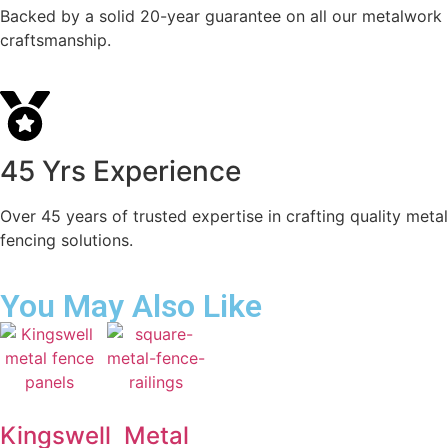
Backed by a solid 20-year guarantee on all our metalwork
craftsmanship.
45 Yrs Experience
Over 45 years of trusted expertise in crafting quality metal
fencing solutions.
You May Also Like
Kingswell
Metal