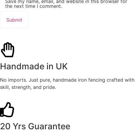
Save my name, email, and website in this browser for
the next time I comment.
Handmade in UK
No imports. Just pure, handmade iron fencing crafted with
skill, strength, and pride.
20 Yrs Guarantee