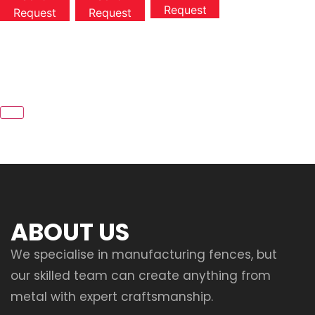
Request
Request
Request
ABOUT US
We specialise in manufacturing fences, but
our skilled team can create anything from
metal with expert craftsmanship.