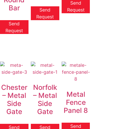
Send
Bar
Send
Request
Request
Send
Request
Chester
Norfolk
Metal
– Metal
– Metal
Fence
Side
Side
Panel 8
Gate
Gate
Send
Send
Send