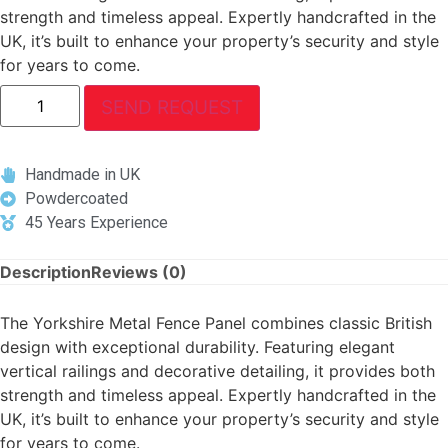
strength and timeless appeal. Expertly handcrafted in the
UK, it’s built to enhance your property’s security and style
for years to come.
SEND REQUEST
Handmade in UK
Powdercoated
45 Years Experience
Description
Reviews (0)
The Yorkshire Metal Fence Panel combines classic British
design with exceptional durability. Featuring elegant
vertical railings and decorative detailing, it provides both
strength and timeless appeal. Expertly handcrafted in the
UK, it’s built to enhance your property’s security and style
for years to come.